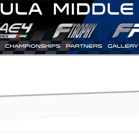
CHAMPIONSHIPS
PARTNERS
GALLERY