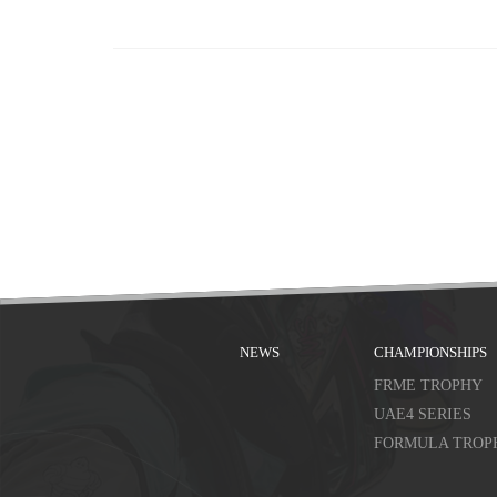
NEWS
CHAMPIONSHIPS
FRME TROPHY
UAE4 SERIES
FORMULA TROP