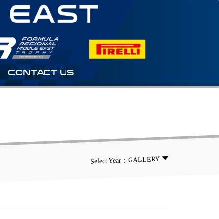
CONTACT US
Select Year：GALLERY