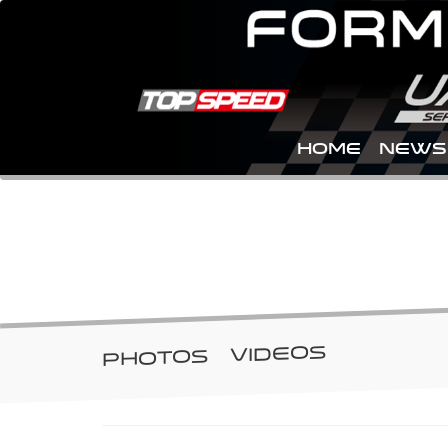
Home
NEWS
GALLERY
VIDEOS
PHOTOS