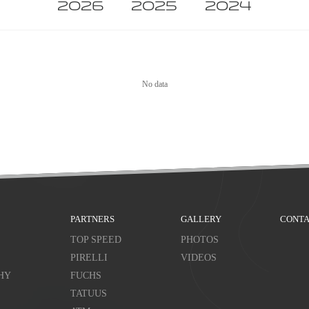
2026
2025
2024
No data
PARTNERS
GALLERY
CONTA
TOP SPEED
PHOTOS
PIRELLI
VIDEOS
HY
FUCHS
TATUUS