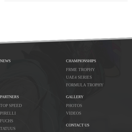
NEWS
CHAMPIONSHIPS
FRME TROPHY
UAE4 SERIES
FORMULA TROPHY
PARTNERS
GALLERY
TOP SPEED
PHOTOS
PIRELLI
VIDEOS
FUCHS
CONTACT US
TATUUS