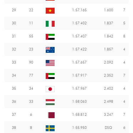
29
22
1:57.165
1.600
7
30
11
1:57.402
1.837
5
31
55
1:57.407
1.842
8
32
23
1:57.422
1.857
4
33
90
1:57.657
2.092
4
34
77
1:57.917
2.352
7
35
34
1:57.967
2.402
4
36
33
1:58.063
2.498
4
37
6
1:58.812
3.247
7
38
8
1:55.950
DSQ
6