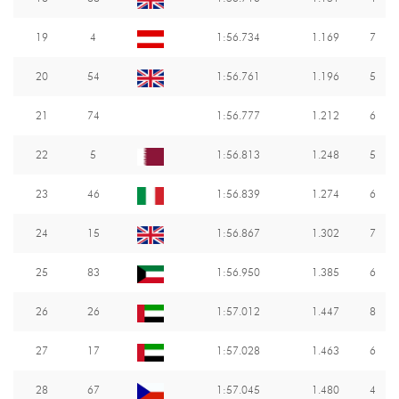
19
4
1:56.734
1.169
7
20
54
1:56.761
1.196
5
21
74
1:56.777
1.212
6
22
5
1:56.813
1.248
5
23
46
1:56.839
1.274
6
24
15
1:56.867
1.302
7
25
83
1:56.950
1.385
6
26
26
1:57.012
1.447
8
27
17
1:57.028
1.463
6
28
67
1:57.045
1.480
4