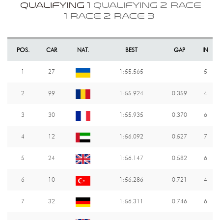
QUALIFYING 1
QUALIFYING 2
RACE
1
RACE 2
RACE 3
POS.
CAR
NAT.
BEST
GAP
IN
1
27
1:55.565
5
2
99
1:55.924
0.359
4
3
30
1:55.935
0.370
6
4
12
1:56.092
0.527
7
5
24
1:56.147
0.582
6
6
10
1:56.286
0.721
4
7
32
1:56.311
0.746
6