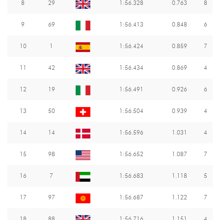
8
29
1:56.328
0.763
8
9
69
1:56.413
0.848
6
10
1
1:56.424
0.859
7
11
42
1:56.434
0.869
4
12
19
1:56.491
0.926
6
13
50
1:56.504
0.939
4
14
14
1:56.596
1.031
4
15
98
1:56.652
1.087
7
16
7
1:56.683
1.118
5
17
97
1:56.687
1.122
7
18
88
1:56.716
1.151
4