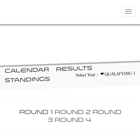
Toggle
navigat
RACES
RESULTS
CALENDAR
QUALIFYING 1
Select Year：
STANDINGS
ROUND 1
ROUND 2
ROUND
3
ROUND 4