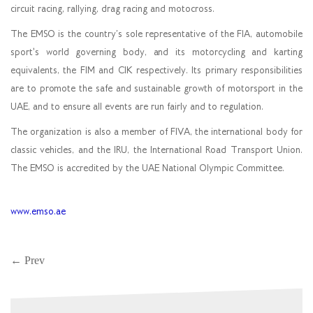
circuit racing, rallying, drag racing and motocross.
The EMSO is the country’s sole representative of the FIA, automobile
sport's world governing body, and its motorcycling and karting
equivalents, the FIM and CIK respectively. Its primary responsibilities
are to promote the safe and sustainable growth of motorsport in the
UAE, and to ensure all events are run fairly and to regulation.
The organization is also a member of FIVA, the international body for
classic vehicles, and the IRU, the International Road Transport Union.
The EMSO is accredited by the UAE National Olympic Committee.
www.emso.ae
← Prev