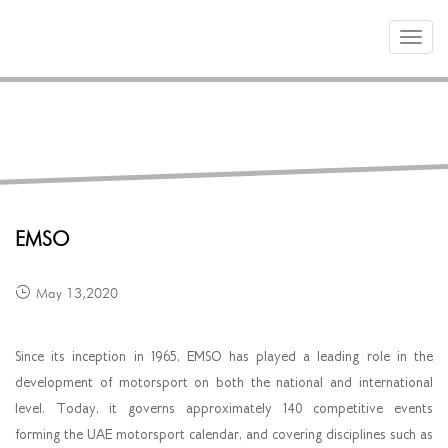
Toggle
navigat
PARTNERS
EMSO
May 13,2020
Since its inception in 1965, EMSO has played a leading role in the
development of motorsport on both the national and international
level. Today, it governs approximately 140 competitive events
forming the UAE motorsport calendar, and covering disciplines such as