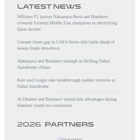
LATEST NEWS
Williams F1 juniors Nakamura-Berta and Bondarev
crowned Formula Middle East champions in electrifying
Qatar decider
Consani closes gap in UAE4 Series title battle ahead of
season finale showdown
Abkhazava and Bondarev triumph in thrilling Dubai
Autodrome climax
Kato and Craigie take breakthrough maiden victories at
Dubai Autodrome
Al Dhaheri and Bondarev extend title advantages during
dramatic round two conclusion
2026
PARTNERS