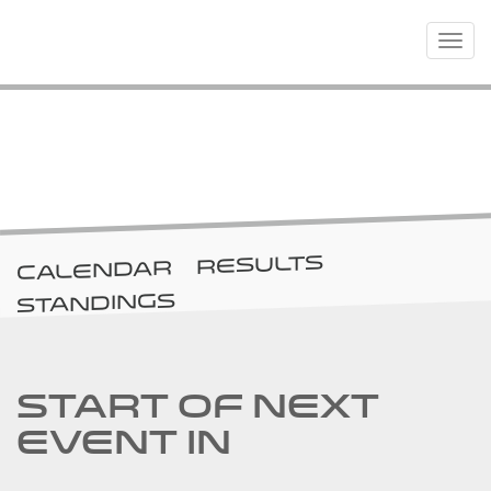
Toggle
navigat
RACES
RESULTS
CALENDAR
STANDINGS
START OF NEXT
EVENT IN