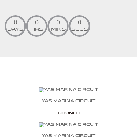
0
0
0
0
DAYS
HRS
MINS
SECS
Yas Marina Circuit
Round 1
Yas Marina Circuit