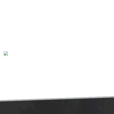
The Yas Marina Circuit is the venue for the Abu Dhabi Grand
Prix. The circuit was designed by Hermann Tilke, and is
situated on Yas Island, about 30 minutes from the capital of
the UAE, Abu Dhabi. Yas Marina is the second Formula One
track in the Middle East.