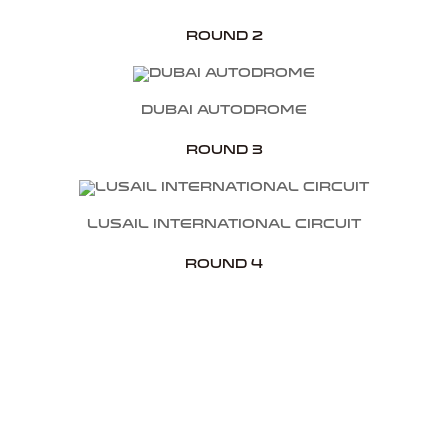
Round 2
Dubai Autodrome
Round 3
Lusail International Circuit
Round 4